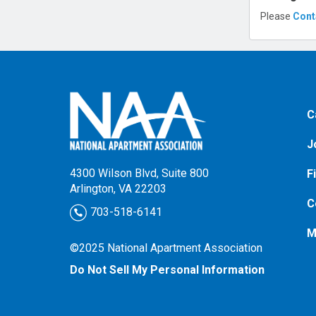
Please
Cont
C
J
4300 Wilson Blvd, Suite 800
F
Arlington, VA 22203
C
703-518-6141
M
©2025 National Apartment Association
Do Not Sell My Personal Information