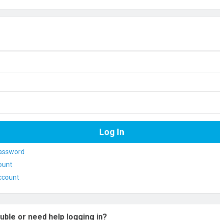
assword
ount
ccount
uble or need help logging in?