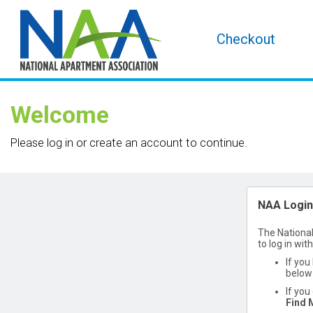
Checkout
Welcome
Please log in or create an account to continue.
NAA Login
The National
to log in wit
If you
below 
If you
Find 