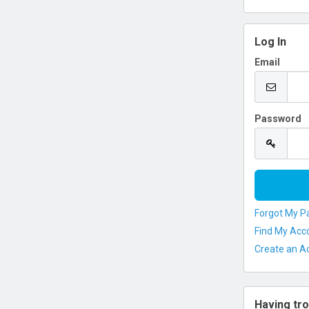
Log In
Email
Password
Forgot My P
Find My Acc
Create an A
Having tro