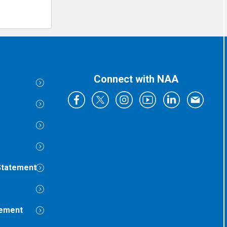
Connect with NAA
Statement
tement