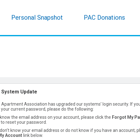
Personal Snapshot
PAC Donations
 System Update
 Apartment Association has upgraded our systems’ login security. If yo
h your current password, please do the following:
 know the email address on your account, please click the
Forgot My P
to reset your password.
 don’t know your email address or do not know if you have an account, p
My Account
link below.