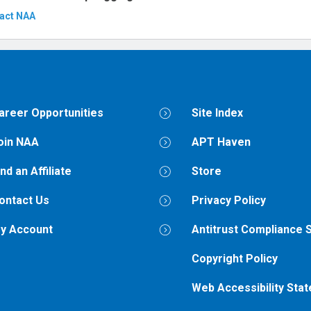
act NAA
areer Opportunities
Site Index
oin NAA
APT Haven
ind an Affiliate
Store
ontact Us
Privacy Policy
y Account
Antitrust Compliance 
Copyright Policy
Web Accessibility Sta