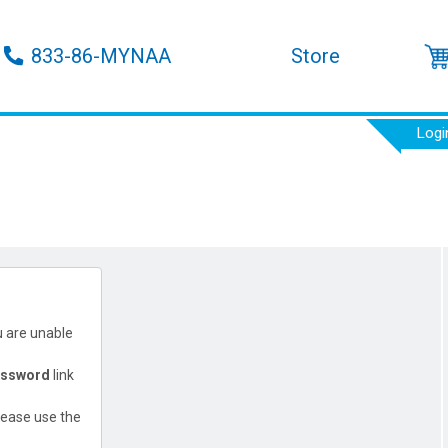
833-86-MYNAA
Store
Logi
u are unable
assword
link
lease use the